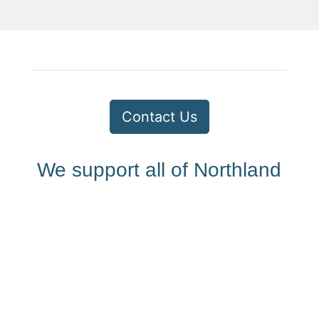
Contact Us
We support all of Northland