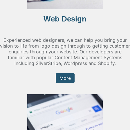
Web Design
Experienced web designers, we can help you bring your
vision to life from logo design through to getting customer
enquiries through your website. Our developers are
familiar with popular Content Management Systems
including SilverStripe, Wordpress and Shopify.
More