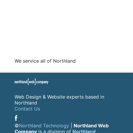
We service all of Northland
Web Design & Website experts based in
Northland
Contact Us
©
Northland Technology
|
Northland Web
Company
is a division of
Northland