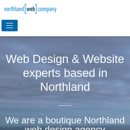
Web Design & Website
experts based in
Northland
We are a boutique Northland
web design agency