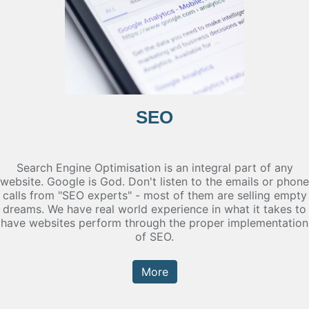
SEO
Search Engine Optimisation is an integral part of any
website. Google is God. Don't listen to the emails or phone
calls from "SEO experts" - most of them are selling empty
dreams. We have real world experience in what it takes to
have websites perform through the proper implementation
of SEO.
More